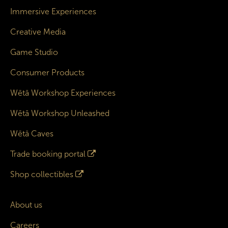
Immersive Experiences
Creative Media
Game Studio
Consumer Products
Wētā Workshop Experiences
Wētā Workshop Unleashed
Wētā Caves
Trade booking portal
Shop collectibles
About us
Careers