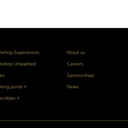
kshop Experiences
About us
kshop Unleashed
Careers
es
Sponsorships
king portal
🡥
News
ectibles
🡥