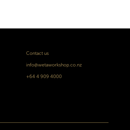
Contact us
info@wetaworkshop.co.nz
+64 4 909 4000