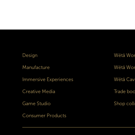
Design
Wētā Wor
Manufacture
Wētā Wor
Immersive Experiences
Wētā Cav
Creative Media
Trade boo
Game Studio
Shop coll
Consumer Products