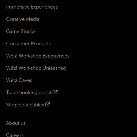
Immersive Experiences
Creative Media
Game Studio
Consumer Products
Wētā Workshop Experiences
Wētā Workshop Unleashed
Wētā Caves
Trade booking portal
Shop collectibles
About us
Careers