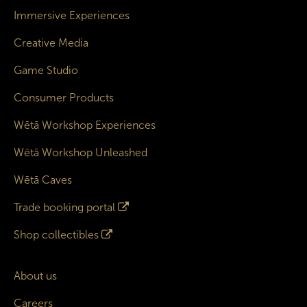
Immersive Experiences
Creative Media
Game Studio
Consumer Products
Wētā Workshop Experiences
Wētā Workshop Unleashed
Wētā Caves
Trade booking portal
Shop collectibles
About us
Careers