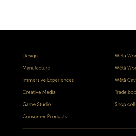
Design
Wētā Wor
Manufacture
Wētā Wor
Immersive Experiences
Wētā Cav
Creative Media
Trade boo
Game Studio
Shop coll
Consumer Products