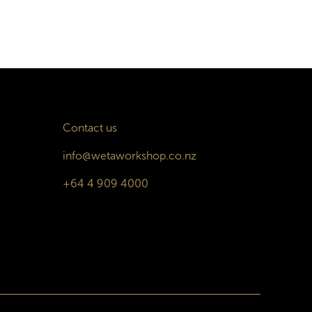
Contact us
info@wetaworkshop.co.nz
+64 4 909 4000