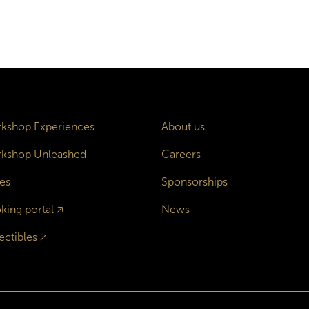
kshop Experiences
About us
kshop Unleashed
Careers
es
Sponsorships
king portal
🡥
News
ectibles
🡥