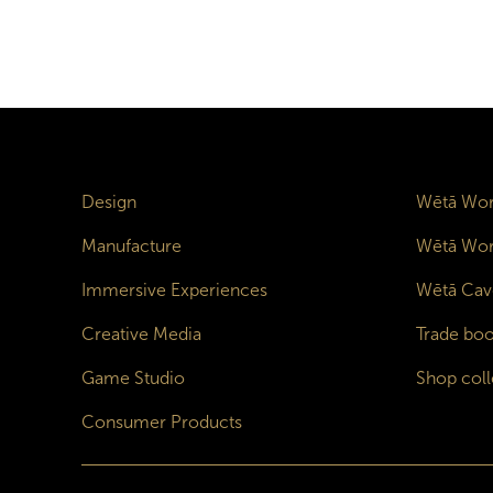
Design
Wētā Wor
Manufacture
Wētā Wor
Immersive Experiences
Wētā Cav
Creative Media
Trade boo
Game Studio
Shop coll
Consumer Products