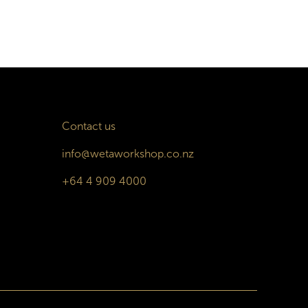
Contact us
info@wetaworkshop.co.nz
+64 4 909 4000