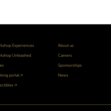
kshop Experiences
About us
kshop Unleashed
Careers
es
Sponsorships
king portal
🡥
News
ectibles
🡥