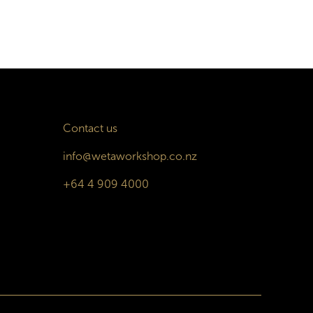
Contact us
info@wetaworkshop.co.nz
+64 4 909 4000