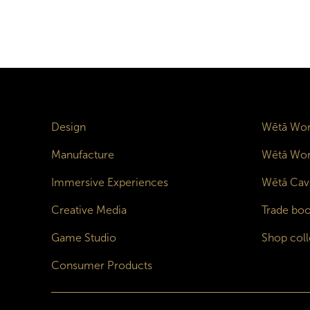
Design
Wētā Wor
Manufacture
Wētā Wor
Immersive Experiences
Wētā Cav
Creative Media
Trade boo
Game Studio
Shop coll
Consumer Products