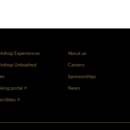
kshop Experiences
About us
kshop Unleashed
Careers
es
Sponsorships
king portal
🡥
News
ectibles
🡥