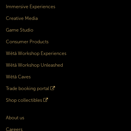
Immersive Experiences
Creative Media
Game Studio
Consumer Products
Wētā Workshop Experiences
Wētā Workshop Unleashed
Wētā Caves
Trade booking portal
Shop collectibles
About us
Careers