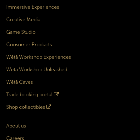
Immersive Experiences
Creative Media
Game Studio
Consumer Products
Wētā Workshop Experiences
Wētā Workshop Unleashed
Wētā Caves
Trade booking portal
Shop collectibles
About us
Careers