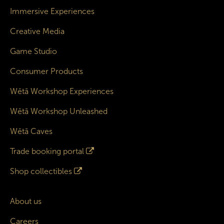
Immersive Experiences
Creative Media
Game Studio
Consumer Products
Wētā Workshop Experiences
Wētā Workshop Unleashed
Wētā Caves
Trade booking portal
Shop collectibles
About us
Careers