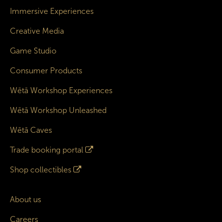
Immersive Experiences
Creative Media
Game Studio
Consumer Products
Wētā Workshop Experiences
Wētā Workshop Unleashed
Wētā Caves
Trade booking portal
Shop collectibles
About us
Careers