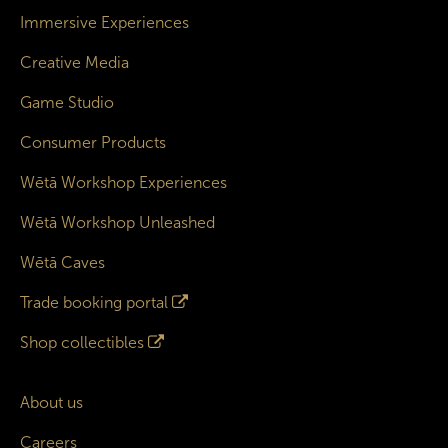
Immersive Experiences
Creative Media
Game Studio
Consumer Products
Wētā Workshop Experiences
Wētā Workshop Unleashed
Wētā Caves
Trade booking portal
Shop collectibles
About us
Careers