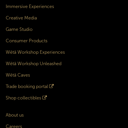
Immersive Experiences
Creative Media
Game Studio
Consumer Products
Wētā Workshop Experiences
Wētā Workshop Unleashed
Wētā Caves
Trade booking portal
Shop collectibles
About us
Careers