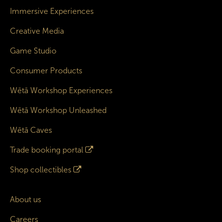
Immersive Experiences
Creative Media
Game Studio
Consumer Products
Wētā Workshop Experiences
Wētā Workshop Unleashed
Wētā Caves
Trade booking portal
Shop collectibles
About us
Careers