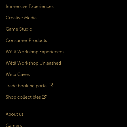
Immersive Experiences
Creative Media
Game Studio
Consumer Products
Wētā Workshop Experiences
Wētā Workshop Unleashed
Wētā Caves
Trade booking portal
Shop collectibles
About us
Careers