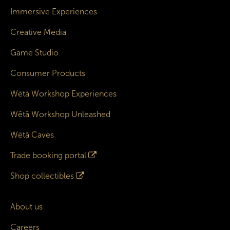
Immersive Experiences
Creative Media
Game Studio
Consumer Products
Wētā Workshop Experiences
Wētā Workshop Unleashed
Wētā Caves
Trade booking portal
Shop collectibles
About us
Careers