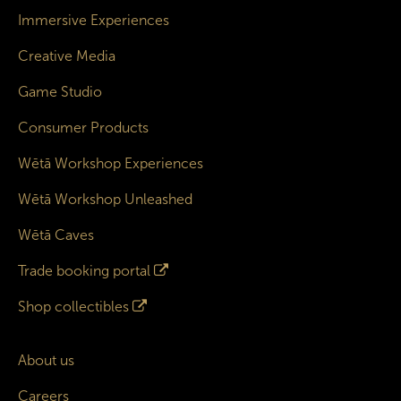
Immersive Experiences
Creative Media
Game Studio
Consumer Products
Wētā Workshop Experiences
Wētā Workshop Unleashed
Wētā Caves
Trade booking portal
Shop collectibles
About us
Careers