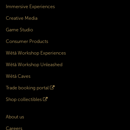
Immersive Experiences
Creative Media
Game Studio
Consumer Products
Wētā Workshop Experiences
Wētā Workshop Unleashed
Wētā Caves
Trade booking portal
Shop collectibles
About us
Careers