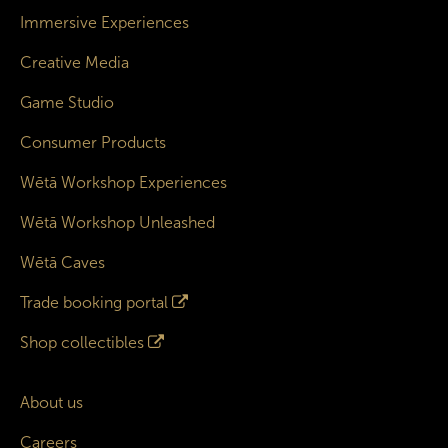
Immersive Experiences
Creative Media
Game Studio
Consumer Products
Wētā Workshop Experiences
Wētā Workshop Unleashed
Wētā Caves
Trade booking portal
Shop collectibles
About us
Careers