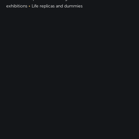
exhibitions
•
Life replicas and dummies