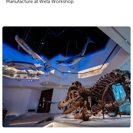
Manufacture at Wētā Workshop.