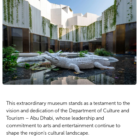
This extraordinary museum stands as a testament to the
vision and dedication of the Department of Culture and
Tourism – Abu Dhabi, whose leadership and
commitment to arts and entertainment continue to
shape the region’s cultural landscape.