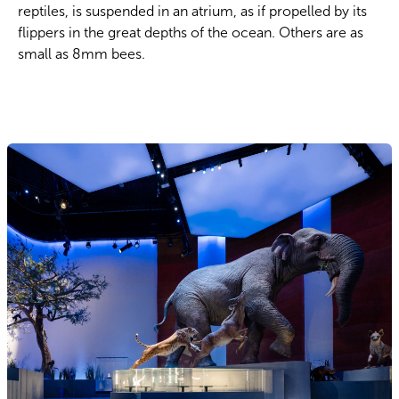
reptiles, is suspended in an atrium, as if propelled by its
flippers in the great depths of the ocean. Others are as
small as 8mm bees.