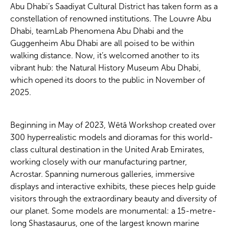
Abu Dhabi’s Saadiyat Cultural District has taken form as a
constellation of renowned institutions. The Louvre Abu
Dhabi, teamLab Phenomena Abu Dhabi and the
Guggenheim Abu Dhabi are all poised to be within
walking distance. Now, it’s welcomed another to its
vibrant hub: the Natural History Museum Abu Dhabi,
which opened its doors to the public in November of
2025.
Beginning in May of 2023, Wētā Workshop created over
300 hyperrealistic models and dioramas for this world-
class cultural destination in the United Arab Emirates,
working closely with our manufacturing partner,
Acrostar. Spanning numerous galleries, immersive
displays and interactive exhibits, these pieces help guide
visitors through the extraordinary beauty and diversity of
our planet. Some models are monumental: a 15-metre-
long Shastasaurus, one of the largest known marine