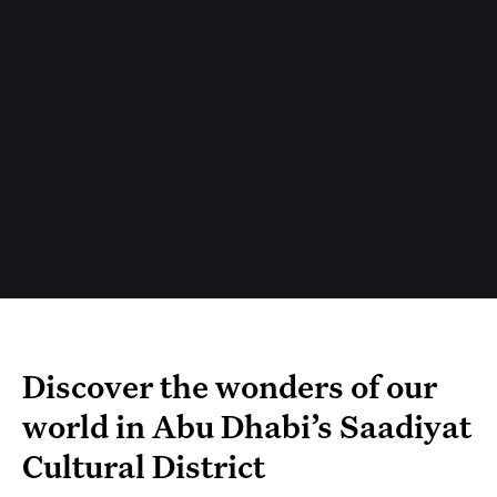
Discover the wonders of our
world in Abu Dhabi’s Saadiyat
Cultural District