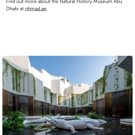
Find out more about the Natural History Museum Abu
Dhabi at
nhmad.ae
.