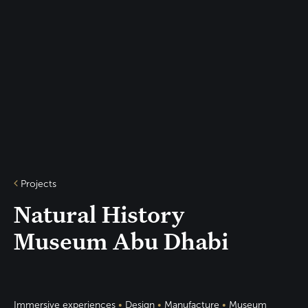
Projects
Natural History
Museum Abu Dhabi
Immersive experiences
•
Design
•
Manufacture
•
Museum