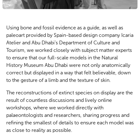
Using bone and fossil evidence as a guide, as well as
paleoart provided by Spain-based design company Icaria
Atelier and Abu Dhabi’s Department of Culture and
Tourism, we worked closely with subject matter experts
to ensure that our full-scale models in the Natural
History Museum Abu Dhabi were not only anatomically
correct but displayed in a way that felt believable, down
to the gesture of a limb and the texture of skin.
The reconstructions of extinct species on display are the
result of countless discussions and lively online
workshops, where we worked directly with
palaeontologists and researchers, sharing progress and
refining the smallest of details to ensure each model was
as close to reality as possible.