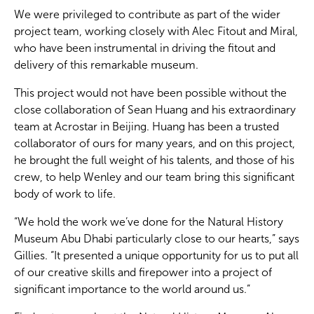
We were privileged to contribute as part of the wider
project team, working closely with Alec Fitout and Miral,
who have been instrumental in driving the fitout and
delivery of this remarkable museum.
This project would not have been possible without the
close collaboration of Sean Huang and his extraordinary
team at Acrostar in Beijing. Huang has been a trusted
collaborator of ours for many years, and on this project,
he brought the full weight of his talents, and those of his
crew, to help Wenley and our team bring this significant
body of work to life.
“We hold the work we’ve done for the Natural History
Museum Abu Dhabi particularly close to our hearts,” says
Gillies. “It presented a unique opportunity for us to put all
of our creative skills and firepower into a project of
significant importance to the world around us.”