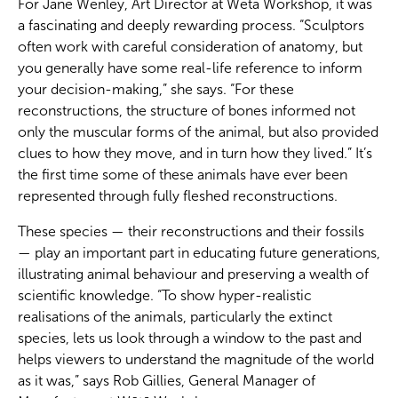
For Jane Wenley, Art Director at Wētā Workshop, it was
a fascinating and deeply rewarding process. “Sculptors
often work with careful consideration of anatomy, but
you generally have some real-life reference to inform
your decision-making,” she says. “For these
reconstructions, the structure of bones informed not
only the muscular forms of the animal, but also provided
clues to how they move, and in turn how they lived.” It’s
the first time some of these animals have ever been
represented through fully fleshed reconstructions.
These species — their reconstructions and their fossils
— play an important part in educating future generations,
illustrating animal behaviour and preserving a wealth of
scientific knowledge. “To show hyper-realistic
realisations of the animals, particularly the extinct
species, lets us look through a window to the past and
helps viewers to understand the magnitude of the world
as it was,” says Rob Gillies, General Manager of