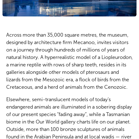
Across more than 35,000 square metres, the museum,
designed by architecture firm Mecanoo, invites visitors
on a journey through hundreds of millions of years of
natural history. A hyperrealistic model of a Liopleurodon,
a marine reptile with rows of sharp teeth, resides in its
galleries alongside other models of pterosaurs and
lizards from the Mesozoic era, a flock of birds from the
Cretaceous, and a herd of animals from the Cenozoic.
Elsewhere, semi-translucent models of today’s
endangered animals are illuminated in a sobering display
of our present species “fading away”, while a Tasmanian
biome in the Our World gallery charts life on our planet.
Outside, more than 100 bronze sculptures of animals
found in the Arabian Peninsula and at local wadis — river