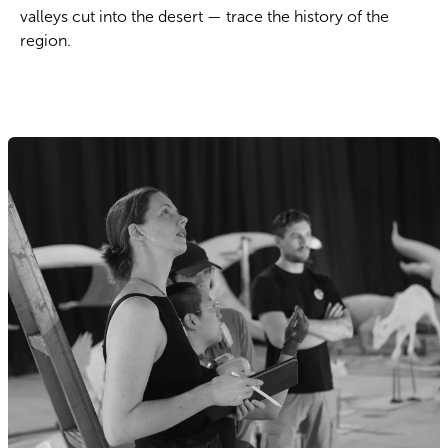
valleys cut into the desert — trace the history of the
region.