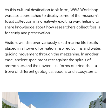
As this cultural destination took form, Wētā Workshop
was also approached to display some of the museum’s
fossil collection in a creatively exciting way, helping to
share knowledge about how researchers collect fossils
for study and preservation.
Visitors will discover variously sized marine life fossils
placed in a flowing formation inspired by fins and water,
guiding movement through the mezzanine. In another
case, ancient specimens rest against the spirals of
ammonites and the flower-like forms of crinoids — a
trove of different geological epochs and ecosystems.