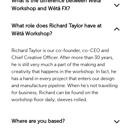
What is the difference between Wētā
Workshop and Wētā FX?
What role does Richard Taylor have at
Wētā Workshop?
Richard Taylor is our co-founder, co-CEO and
Chief Creative Officer. After more than 30 years,
he is still very much a part of the making and
creativity that happens in the workshop. In fact, he
has a hand in every project that enters our design
and manufacture pipeline. When he’s not travelling
for business, Richard can be found on the
workshop floor daily, sleeves rolled.
Where are you based?