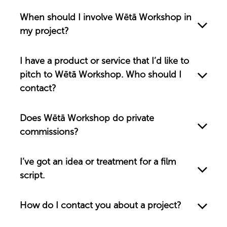
When should I involve Wētā Workshop in
my project?
I have a product or service that I’d like to
pitch to Wētā Workshop. Who should I
contact?
Does Wētā Workshop do private
commissions?
I’ve got an idea or treatment for a film
script.
How do I contact you about a project?