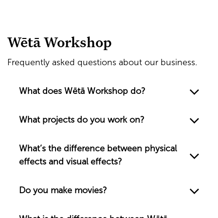
Wētā Workshop
Frequently asked questions about our business.
What does Wētā Workshop do?
What projects do you work on?
What’s the difference between physical
effects and visual effects?
Do you make movies?