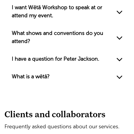
I want Wētā Workshop to speak at or
attend my event.
What shows and conventions do you
attend?
I have a question for Peter Jackson.
What is a wētā?
Clients and collaborators
Frequently asked questions about our services.