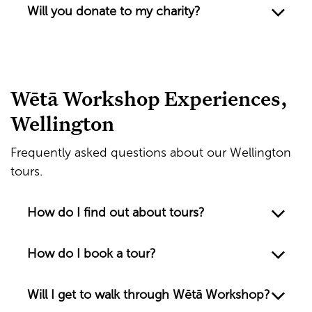
Will you donate to my charity?
Wētā Workshop Experiences,
Wellington
Frequently asked questions about our Wellington
tours.
How do I find out about tours?
How do I book a tour?
Will I get to walk through Wētā Workshop?