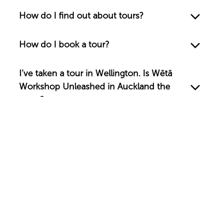
How do I find out about tours?
How do I book a tour?
I’ve taken a tour in Wellington. Is Wētā
Workshop Unleashed in Auckland the
same?
Are your tours wheelchair accessible?
Can I take photos?
What are your opening hours?
What is the Wētā Cave?