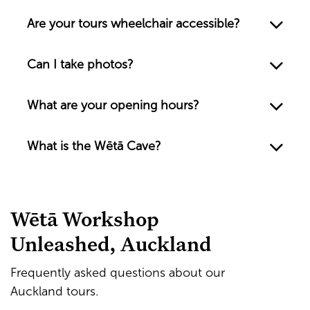
Are your tours wheelchair accessible?
Can I take photos?
What are your opening hours?
What is the Wētā Cave?
Wētā Workshop
Unleashed, Auckland
Frequently asked questions about our
Auckland tours.