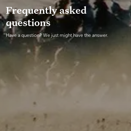
Frequently asked
questions
Have a question? We just might have the answer.