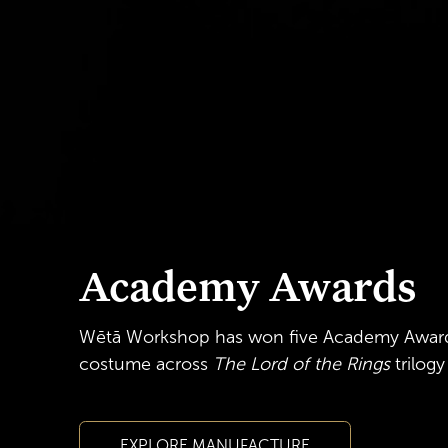
Academy Awards
Wētā Workshop has won five Academy Awar
costume
across
The Lord of the Rings
trilog
EXPLORE MANUFACTURE