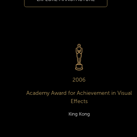
2006
Academy Award for Achievement in Visual
Effects
King Kong