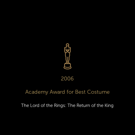
2006
Academy Award for Best Costume
The Lord of the Rings: The Return of the King