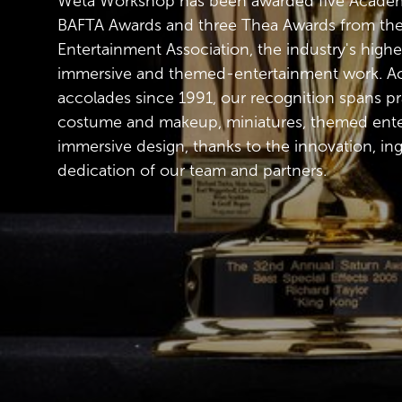
Wētā Workshop has been awarded five Academ
BAFTA Awards and three Thea Awards from t
Entertainment Association, the industry's highe
immersive and themed-entertainment work. Ac
accolades since 1991, our recognition spans pra
costume and makeup, miniatures, themed ent
immersive design, thanks to the innovation, in
dedication of our team and partners.