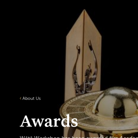
About Us
Awards