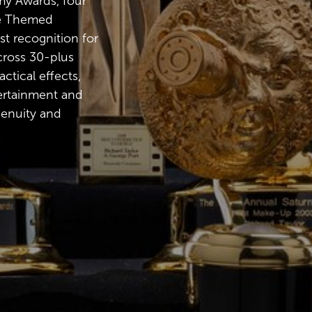
y Awards, four
he Themed
st recognition for
ross 30-plus
ctical effects,
ertainment and
genuity and