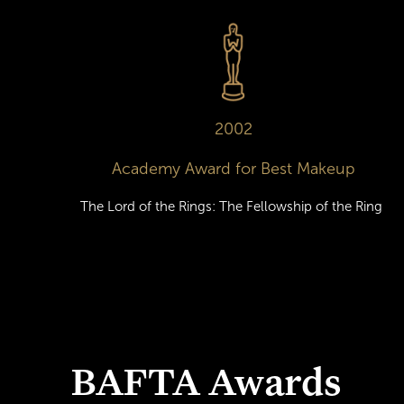
2002
Academy Award for Best Makeup
The Lord of the Rings: The Fellowship of the Ring
BAFTA Awards