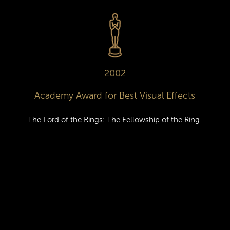
2002
Academy Award for Best Visual Effects
The Lord of the Rings: The Fellowship of the Ring