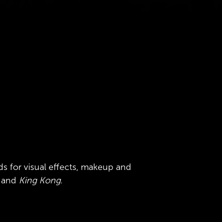
ds for
visual effects, makeup and
y and
King Kong
.