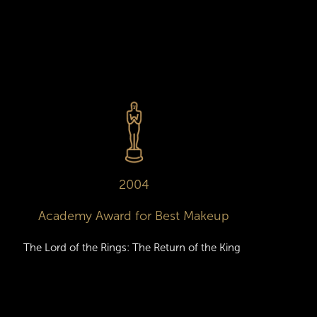
2004
Academy Award for Best Makeup
The Lord of the Rings: The Return of the King