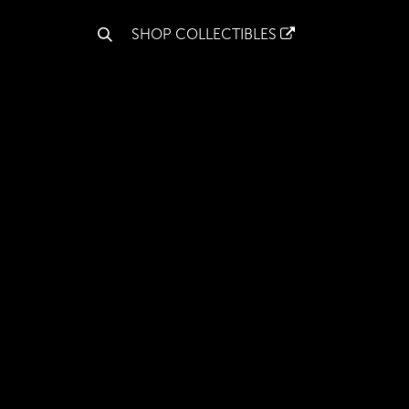
S
SHOP COLLECTIBLES