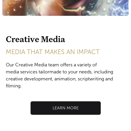
Creative Media
MEDIA THAT MAKES AN IMPACT
​Our Creative Media team offers a variety of
media services tailormade to your needs, including
creative development, animation, scriptwriting and
filming.
LEARN MORE