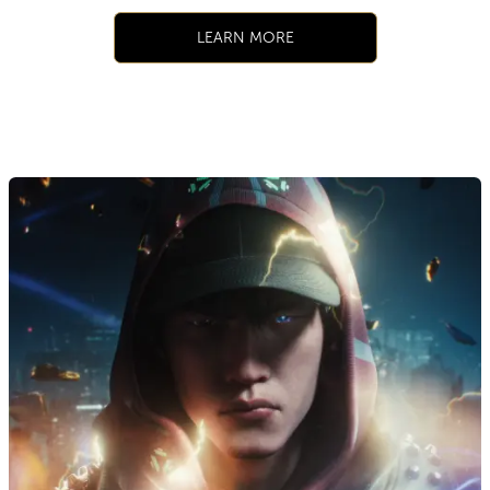
LEARN MORE