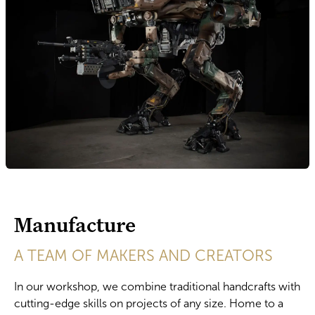
Manufacture
A TEAM OF MAKERS AND CREATORS
In our workshop, we combine traditional handcrafts with
cutting-edge skills on projects of any size. Home to a