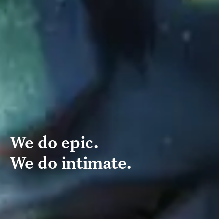
We do epic.
We do intimate.