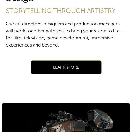
STORYTELLING THROUGH ARTISTRY
Our art directors, designers and production managers
will work together with you to bring your vision to life —
for film, television, game development, immersive
experiences and beyond.
​LEARN MORE