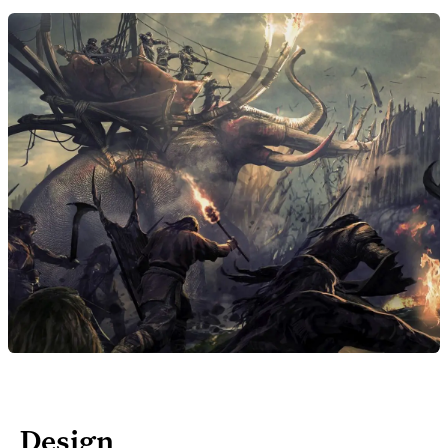
Design