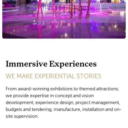
Immersive Experiences
WE MAKE EXPERIENTIAL STORIES
From award-winning exhibitions to themed attractions,
we provide expertise in concept and vision
development, experience design, project management,
budgets and tendering, manufacture, installation and on-
site supervision.