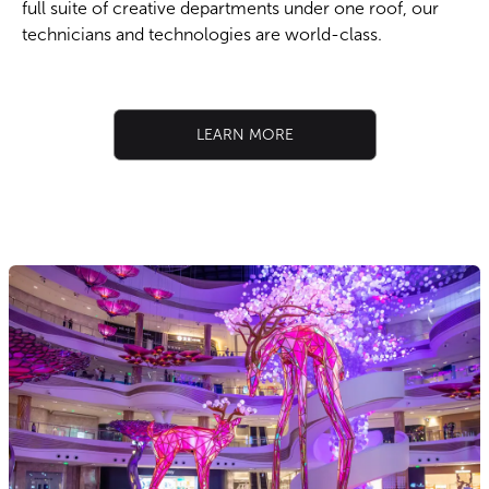
full suite of creative departments under one roof, our
technicians and technologies are world-class.​
LEARN MORE