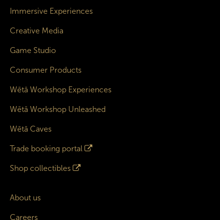
Immersive Experiences
Creative Media
Game Studio
Consumer Products
Wētā Workshop Experiences
Wētā Workshop Unleashed
Wētā Caves
Trade booking portal
Shop collectibles
About us
Careers