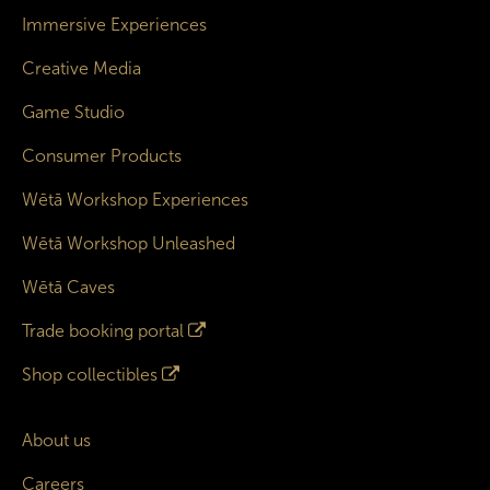
Immersive Experiences
Creative Media
Game Studio
Consumer Products
Wētā Workshop Experiences
Wētā Workshop Unleashed
Wētā Caves
Trade booking portal
Shop collectibles
About us
Careers