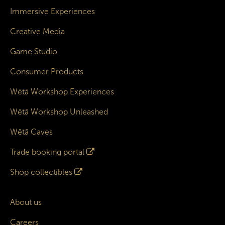
Immersive Experiences
Creative Media
Game Studio
Consumer Products
Wētā Workshop Experiences
Wētā Workshop Unleashed
Wētā Caves
Trade booking portal
Shop collectibles
About us
Careers