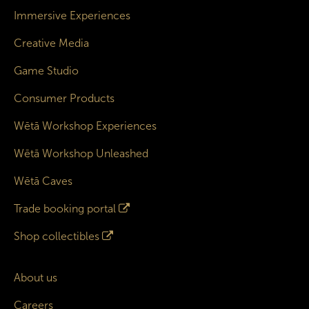
Immersive Experiences
Creative Media
Game Studio
Consumer Products
Wētā Workshop Experiences
Wētā Workshop Unleashed
Wētā Caves
Trade booking portal
Shop collectibles
About us
Careers