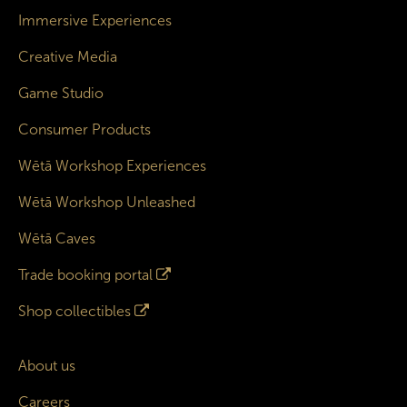
Immersive Experiences
Creative Media
Game Studio
Consumer Products
Wētā Workshop Experiences
Wētā Workshop Unleashed
Wētā Caves
Trade booking portal
Shop collectibles
About us
Careers