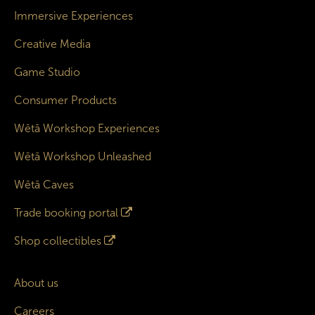
Immersive Experiences
Creative Media
Game Studio
Consumer Products
Wētā Workshop Experiences
Wētā Workshop Unleashed
Wētā Caves
Trade booking portal
Shop collectibles
About us
Careers