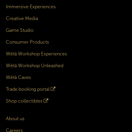
Immersive Experiences
Creative Media
Game Studio
Consumer Products
Wētā Workshop Experiences
Wētā Workshop Unleashed
Wētā Caves
Trade booking portal
Shop collectibles
About us
Careers