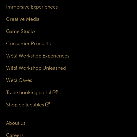
Immersive Experiences
Creative Media
Game Studio
Consumer Products
Wētā Workshop Experiences
Wētā Workshop Unleashed
Wētā Caves
Trade booking portal
Shop collectibles
About us
Careers