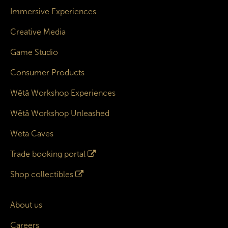
Immersive Experiences
Creative Media
Game Studio
Consumer Products
Wētā Workshop Experiences
Wētā Workshop Unleashed
Wētā Caves
Trade booking portal
Shop collectibles
About us
Careers