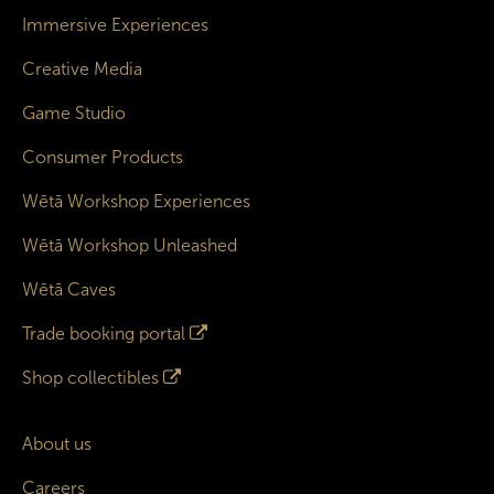
Immersive Experiences
Creative Media
Game Studio
Consumer Products
Wētā Workshop Experiences
Wētā Workshop Unleashed
Wētā Caves
Trade booking portal
Shop collectibles
About us
Careers