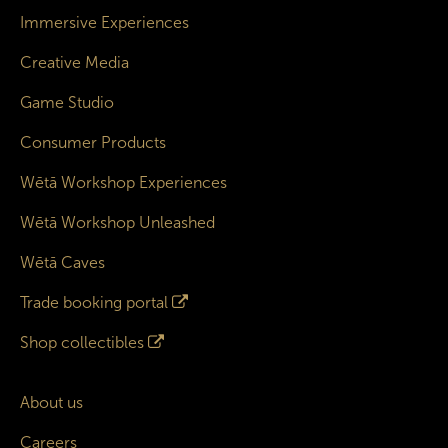
Immersive Experiences
Creative Media
Game Studio
Consumer Products
Wētā Workshop Experiences
Wētā Workshop Unleashed
Wētā Caves
Trade booking portal
Shop collectibles
About us
Careers