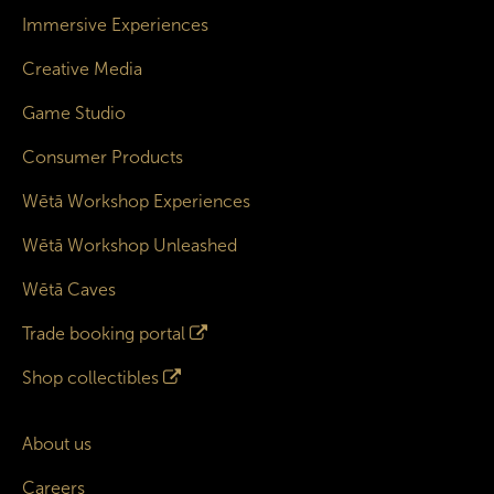
Immersive Experiences
Creative Media
Game Studio
Consumer Products
Wētā Workshop Experiences
Wētā Workshop Unleashed
Wētā Caves
Trade booking portal
Shop collectibles
About us
Careers