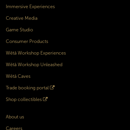
Immersive Experiences
Creative Media
Game Studio
Consumer Products
Wētā Workshop Experiences
Wētā Workshop Unleashed
Wētā Caves
Trade booking portal
Shop collectibles
About us
Careers