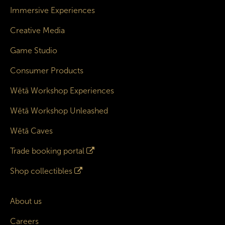
Immersive Experiences
Creative Media
Game Studio
Consumer Products
Wētā Workshop Experiences
Wētā Workshop Unleashed
Wētā Caves
Trade booking portal
Shop collectibles
About us
Careers