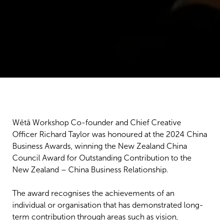
Wētā Workshop Co-founder and Chief Creative
Officer Richard Taylor was honoured at the 2024 China
Business Awards, winning the New Zealand China
Council Award for Outstanding Contribution to the
New Zealand – China Business Relationship.
The award recognises the achievements of an
individual or organisation that has demonstrated long-
term contribution through areas such as vision,