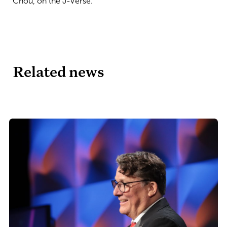
Chou, on the J-Verse.
Related news