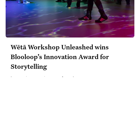
Wētā Workshop Unleashed wins
Blooloop’s Innovation Award for
Storytelling
Immersive experiences
​•
Awards