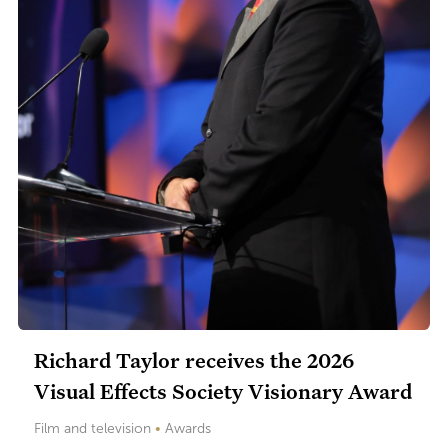
Richard Taylor receives the 2026
Visual Effects Society Visionary Award
Film and television
•
Awards