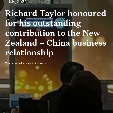
1 July, 2024
Richard Taylor honoured
for his outstanding
contribution to the New
Zealand – China business
relationship
Wētā Workshop
•
Awards