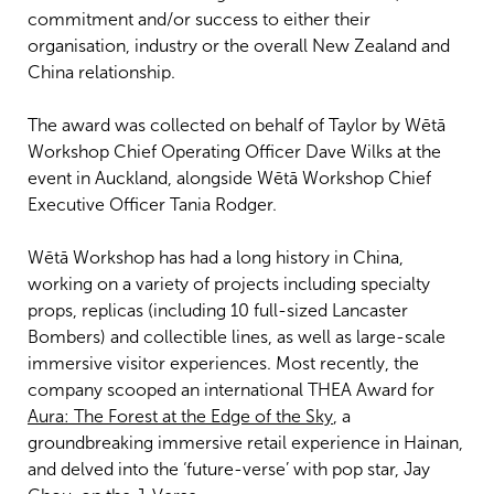
commitment and/or success to either their
organisation, industry or the overall New Zealand and
China relationship.
The award was collected on behalf of Taylor by Wētā
Workshop Chief Operating Officer Dave Wilks at the
event in Auckland, alongside Wētā Workshop Chief
Executive Officer Tania Rodger.
Wētā Workshop has had a long history in China,
working on a variety of projects including specialty
props, replicas (including 10 full-sized Lancaster
Bombers) and collectible lines, as well as large-scale
immersive visitor experiences. Most recently, the
company scooped an international THEA Award for
Aura: The Forest at the Edge of the Sky
, a
groundbreaking immersive retail experience in Hainan,
and delved into the ‘future-verse’ with pop star, Jay