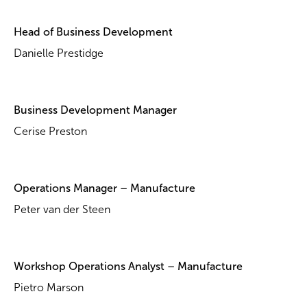
Head of Business Development
Danielle Prestidge
Business Development Manager
Cerise Preston
Operations Manager – Manufacture
Peter van der Steen
Workshop Operations Analyst – Manufacture
Pietro Marson