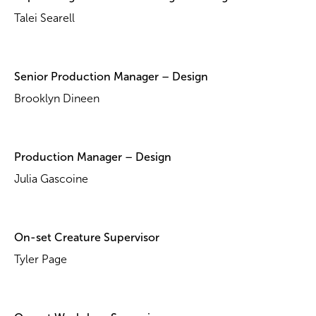
Talei Searell
Senior Production Manager – Design
Brooklyn Dineen
Production Manager – Design
Julia Gascoine
On-set Creature Supervisor
Tyler Page