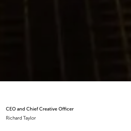
CEO and Chief Creative Officer
Richard Taylor