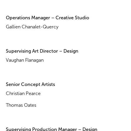
Operations Manager – Creative Studio
Gallien Chanalet-Quercy
Supervising Art Director – Design
Vaughan Flanagan
Senior Concept Artists
Christian Pearce
Thomas Oates
Supervising Production Manager – Design