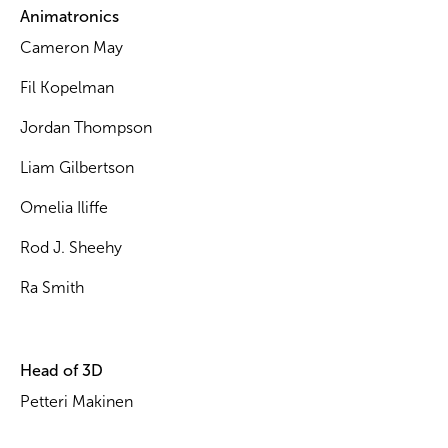
Animatronics
Cameron May
Fil Kopelman
Jordan Thompson
Liam Gilbertson
Omelia Iliffe
Rod J. Sheehy
Ra Smith
Head of 3D
Petteri Makinen