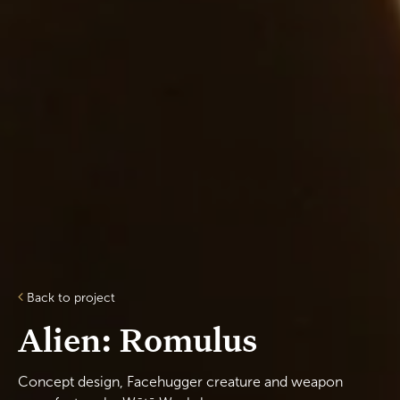
Back to project
Alien: Romulus
Concept design, Facehugger creature and weapon