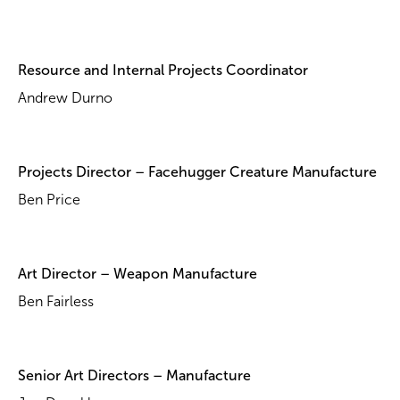
Resource and Internal Projects Coordinator
Andrew Durno
Projects Director – Facehugger Creature Manufacture
Ben Price
Art Director – Weapon Manufacture
Ben Fairless
Senior Art Directors – Manufacture