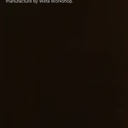
manufacture by Wētā Workshop.