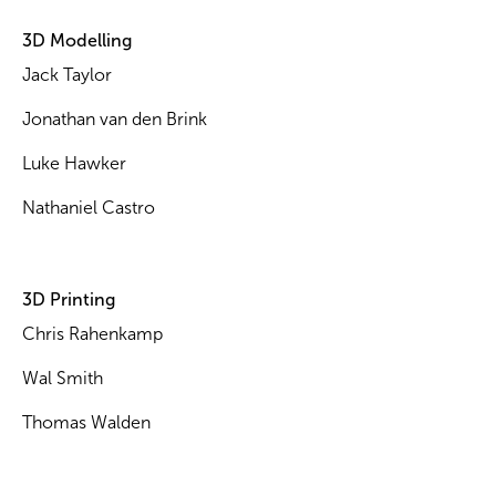
3D Modelling
Jack Taylor
Jonathan van den Brink
Luke Hawker
Nathaniel Castro
3D Printing
Chris Rahenkamp
Wal Smith
Thomas Walden