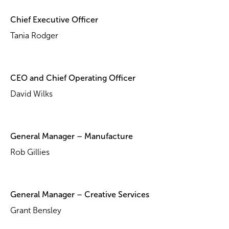
Chief Executive Officer
Tania Rodger
CEO and Chief Operating Officer
David Wilks
General Manager – Manufacture
Rob Gillies
General Manager – Creative Services
Grant Bensley