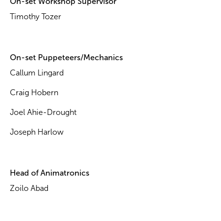
On-set Workshop Supervisor
Timothy Tozer
On-set Puppeteers/Mechanics
Callum Lingard
Craig Hobern
Joel Ahie-Drought
Joseph Harlow
Head of Animatronics
Zoilo Abad