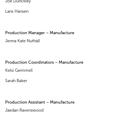
Joe Dunckley
Lans Hansen
Production Manager – Manufacture
Jenna Kate Nuthall
Production Coordinators – Manufacture
Kelsi Gemmell
Sarah Baker
Production Assistant – Manufacture
Jaedan Ravenswood