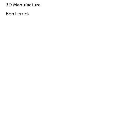
3D Manufacture
Ben Ferrick
Head of Props
Marco Wuest
Props
Dominic Di Leva
Isaac Robertson
Pati AhSue
Paul van Ommen