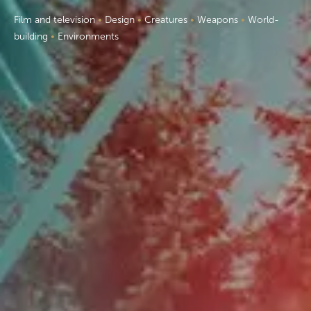
F
ilm and television
•
Design
•
Creatures
•
Weapons
•
World-
building
•
Environments