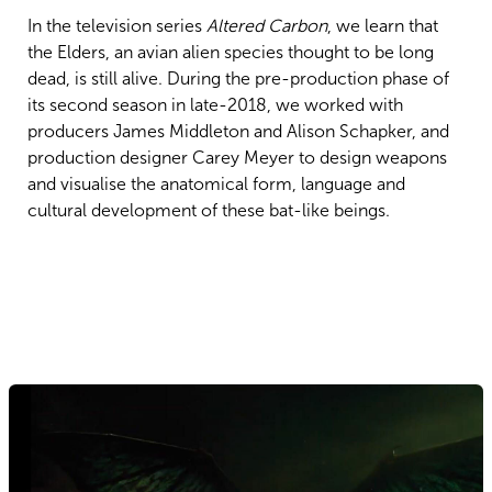
In the television series
Altered Carbon
, we learn that
the Elders, an avian alien species thought to be long
dead, is still alive. During the pre-production phase of
its second season in late-2018, we worked with
producers James Middleton and Alison Schapker, and
production designer Carey Meyer to design weapons
and visualise the anatomical form, language and
cultural development of these bat-like beings.