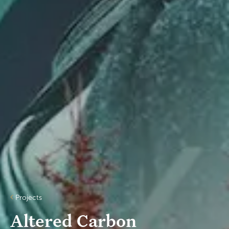
Projects
Altered Car​bon