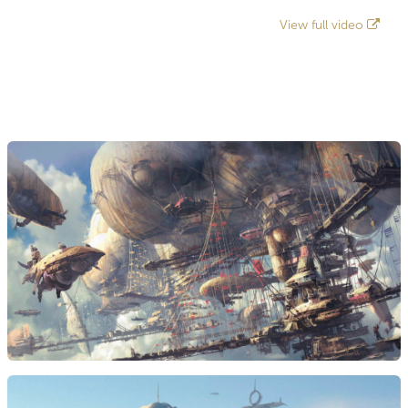
View full video