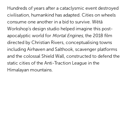
Hundreds of years after a cataclysmic event destroyed
civilisation, humankind has adapted. Cities on wheels
consume one another in a bid to survive. Wētā
Workshop’s design studio helped imagine this post-
apocalyptic world for
Mortal Engines
, the 2018 film
directed by Christian Rivers, conceptualising towns
including Airhaven and Salthook, scavenger platforms
and the colossal Shield Wall, constructed to defend the
static cities of the Anti-Traction League in the
Himalayan mountains.