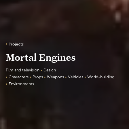
Projects
Mortal Engines
Film and television
•
Design
•
Characters
•
Props
•
Weapons
•
Vehicles
•
World-building
•
Environments