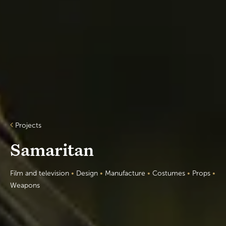
Projects
Samaritan
Film and television
•
Design
•
Manufacture
•
Costumes
•
Props
•
Weapons