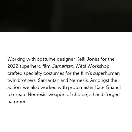
Working with costume designer Kelli Jones for the
2022 superhero film
Samaritan
, Wētā Workshop
crafted specialty costumes for the film’s superhuman
twin brothers, Samaritan and Nemesis. Amongst the
action, we also worked with prop master Kate Guanci
to create Nemesis’ weapon of choice, a hand-forged
hammer.