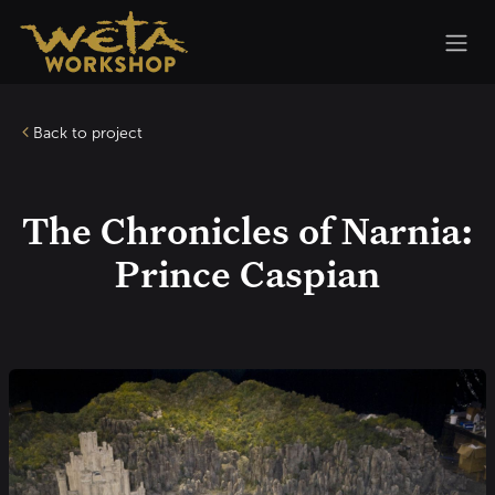
Skip to Content
Back to project
The Chronicles of Narnia:
Prince Caspian