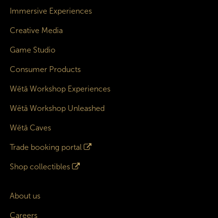
Immersive Experiences
Creative Media
Game Studio
Consumer Products
Wētā Workshop Experiences
Wētā Workshop Unleashed
Wētā Caves
Trade booking portal
Shop collectibles
About us
Careers