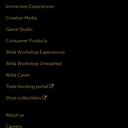
Immersive Experiences
Creative Media
Game Studio
Consumer Products
Wētā Workshop Experiences
Wētā Workshop Unleashed
Wētā Caves
Trade booking portal
Shop collectibles
About us
Careers