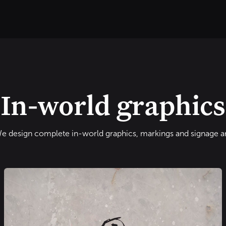
O
OUR PROJECTS
ABOUT US
CONTACT US
TOUR
In-world graphics
e design complete in-world graphics, markings and signage ar