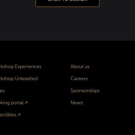
kshop Experiences
About us
kshop Unleashed
Careers
es
Sponsorships
king portal
🡥
News
ectibles
🡥