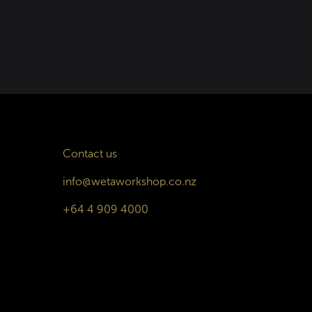
Contact us
info@wetaworkshop.co.nz
+64 4 909 4000