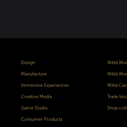
Design
Wētā Wor
Manufacture
Wētā Wor
Immersive Experiences
Wētā Cav
Creative Media
Trade boo
Game Studio
Shop coll
Consumer Products