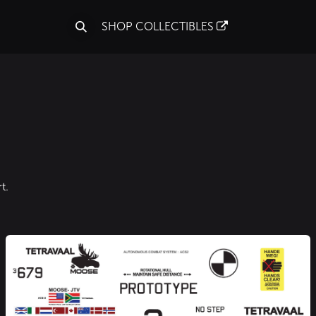
S
SHOP COLLECTIBLES
t.