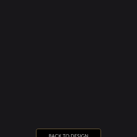
BACK TO DESIGN