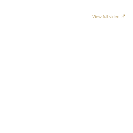
View full video
Related projects