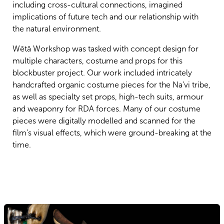
including cross-cultural connections, imagined
implications of future tech and our relationship with
the natural environment.
Wētā Workshop was tasked with concept design for
multiple characters, costume and props for this
blockbuster project. Our work included intricately
handcrafted organic costume pieces for the Na’vi tribe,
as well as specialty set props, high-tech suits, armour
and weaponry for RDA forces. Many of our costume
pieces were digitally modelled and scanned for the
film’s visual effects, which were ground-breaking at the
time.