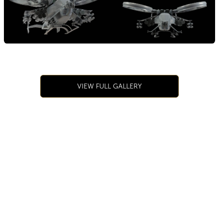
VIEW FULL GALLERY