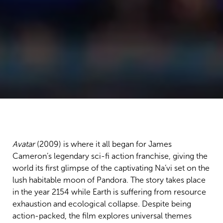
Avatar
(2009) is where it all began for James
Cameron’s legendary sci-fi action franchise, giving the
world its first glimpse of the captivating Na’vi set on the
lush habitable moon of Pandora. The story takes place
in the year 2154 while Earth is suffering from resource
exhaustion and ecological collapse. Despite being
action-packed, the film explores universal themes