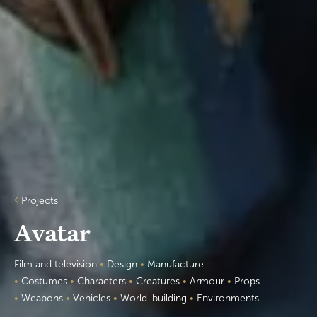
Projects
Avatar
Film and television
•
Design
•
Manufacture
•
Costumes
•
Characters
•
Creatures
•
Armour
•
Props
•
Weapons
•
Vehicles
•
World-building
•
Environments