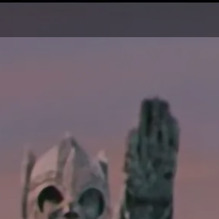
O
OUR PROJECTS
ABOUT US
CONTACT US
TOUR