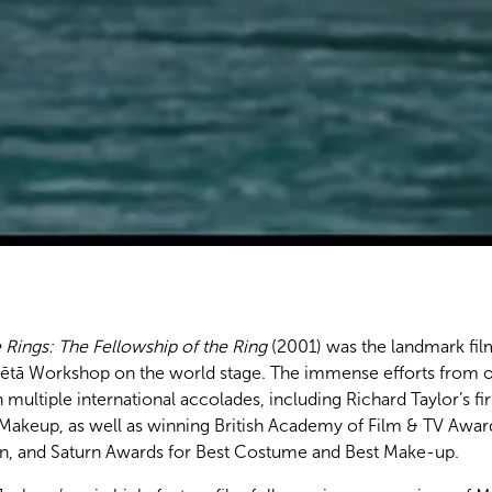
 Rings: The Fellowship of the Ring
(2001) was the landmark film
Wētā Workshop on the world stage. The immense efforts from 
 multiple international accolades, including Richard Taylor’s f
Makeup, as well as winning British Academy of Film & TV Award
, and Saturn Awards for Best Costume and Best Make-up.