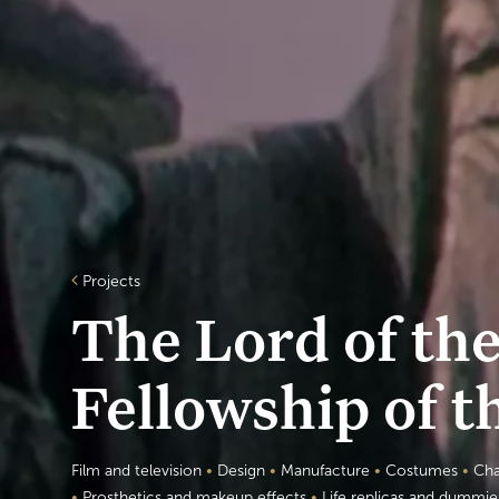
Projects
The Lord of th
Fellowship of t
Film and television
•
Design
•
Manufacture
•
Costumes
•
Cha
•
Prosthetics and makeup effects
•
Life replicas and dummi