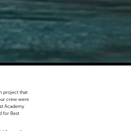
 project that
our crew were
irst Academy
 for Best