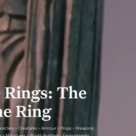
e Rings: The
he Ring
racters
•
Creatures
•
Armour
•
Props
•
Weapons
es
•
Miniatures
•
World-building
•
Environments