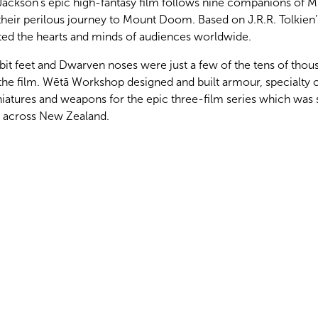
Jackson’s epic high-fantasy film follows nine companions of M
 their perilous journey to Mount Doom. Based on J.R.R. Tolkien’
ated the hearts and minds of audiences worldwide.
bit feet and Dwarven noses were just a few of the tens of thou
the film. Wētā Workshop designed and built armour, specialty
niatures and weapons for the epic three-film series which was 
ns across New Zealand.