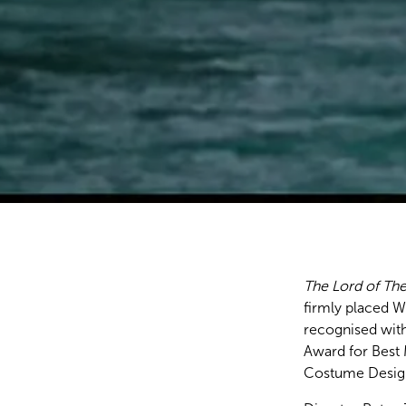
The Lord of The
firmly placed 
recognised with
Award for Best 
Costume Design