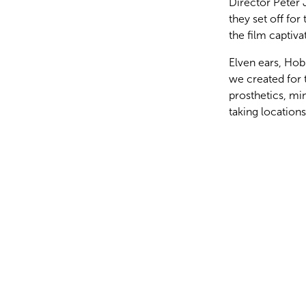
Director Peter 
they set off for
the film captiv
Elven ears, Hob
we created for 
prosthetics, mi
taking locatio