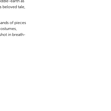
iddle-earth as
s beloved tale,
sands of pieces
 costumes,
shot in breath-