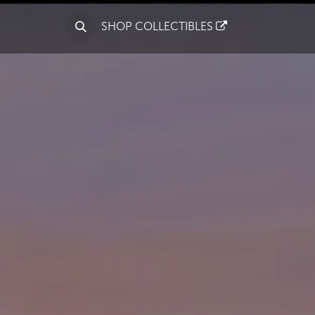
S
SHOP COLLECTIBLES