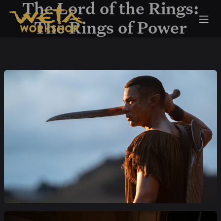
Skip to Content
The Lord of the Rings:
The Rings of Power