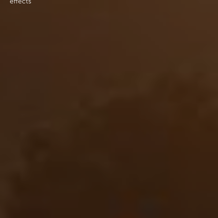
effects