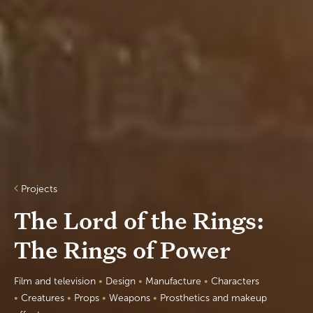
Projects
The Lord of the Rings:
The Rings of Power
Film and television
•
Design
•
Manufacture
•
Characters
•
Creatures
•
Props
•
W
eapons
•
Prosthetics and makeup