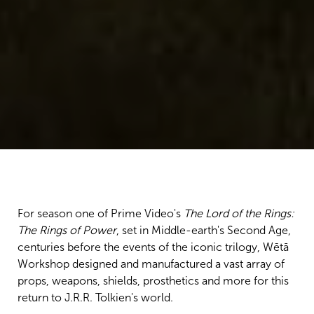
For season one of Prime Video's
The Lord of the Rings:
The Rings of Power
, set in Middle-earth's Second Age,
centuries before the events of the iconic trilogy, Wētā
Workshop designed and manufactured a vast array of
props, weapons, shields, prosthetics and more for this
return to J.R.R. Tolkien's world.